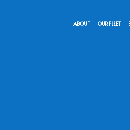
ABOUT
OUR FLEET