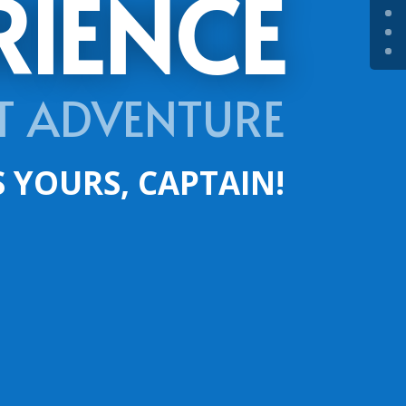
RIENCE
T ADVENTURE
S YOURS, CAPTAIN!