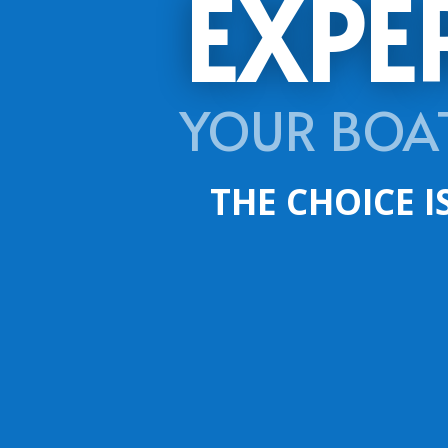
EXPE
YOUR BOA
THE CHOICE I