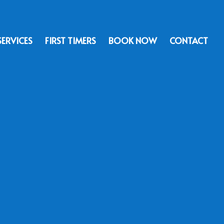
SERVICES
FIRST TIMERS
BOOK NOW
CONTACT